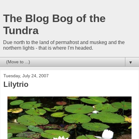
The Blog Bog of the
Tundra
Due north to the land of permafrost and muskeg and the
northern lights - that is where I'm headed.
▼
Tuesday, July 24, 2007
Lilytrio