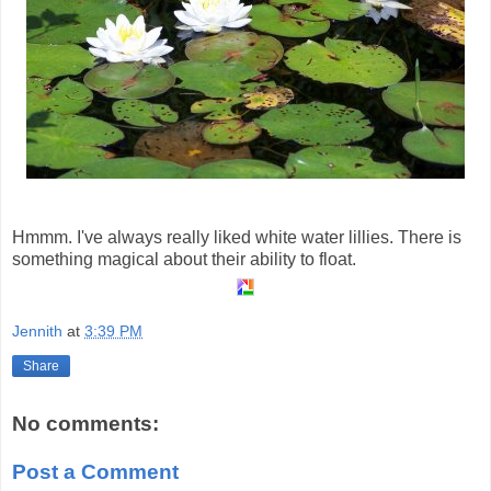
Hmmm. I've always really liked white water lillies. There is
something magical about their ability to float.
Jennith
at
3:39 PM
Share
No comments:
Post a Comment