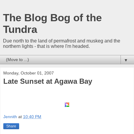
The Blog Bog of the
Tundra
Due north to the land of permafrost and muskeg and the
northern lights - that is where I'm headed.
▼
Monday, October 01, 2007
Late Sunset at Agawa Bay
Jennith
at
10:40 PM
Share