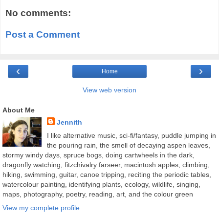
No comments:
Post a Comment
‹
›
Home
View web version
About Me
Jennith
I like alternative music, sci-fi/fantasy, puddle jumping in
the pouring rain, the smell of decaying aspen leaves,
stormy windy days, spruce bogs, doing cartwheels in the dark,
dragonfly watching, fitzchivalry farseer, macintosh apples, climbing,
hiking, swimming, guitar, canoe tripping, reciting the periodic tables,
watercolour painting, identifying plants, ecology, wildlife, singing,
maps, photography, poetry, reading, art, and the colour green
View my complete profile