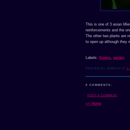
This is one of 3 asian lill
reinforcements and the one 
The other two plants are no
to open up although they 
Labels:
flowers
,
garden
POSTED BY JENNITH AT
2
0 COMMENTS:
POST A COMMENT
<< Home