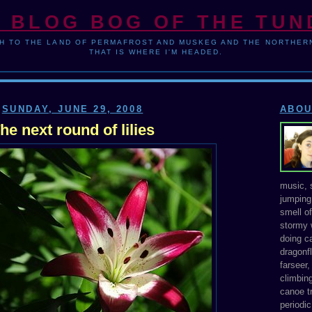
 BLOG BOG OF THE TU
H TO THE LAND OF PERMAFROST AND MUSKEG AND THE NORTHERN
THAT IS WHERE I'M HEADED.
SUNDAY, JUNE 29, 2008
ABOU
he next round of lilies
music, s
jumping 
smell o
stormy 
doing ca
dragonfl
farseer
climbing
canoe tr
periodic