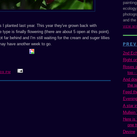
painting
ecology,
photogra
and the
ies I planted last year. This year they've grown back with
VIEW M
type is finally flowering (there are about 5 open at this point).
t far behind and I'm still waiting for the cream and suger lillies
may have another week to go.
PREV
2nd Ech
Right o
Roses ar
too - 
:09 PM
And dow
the s
Feed th
Evening
A star i
Mullein
Here is
one t
Devine