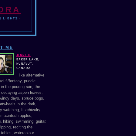
NDRA
 LIGHTS -
T ME
JENNITH
BAKER LAKE,
NUNAVUT,
CANADA
I like alternative
ci-fi/fantasy, puddle
in the pouring rain, the
f decaying aspen leaves,
windy days, spruce bogs,
rtwheels in the dark,
y watching, fitzchivalry
, macintosh apples,
, hiking, swimming, guitar,
ipping, reciting the
 tables, watercolour