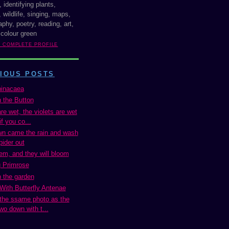
, identifying plants,
 wildlife, singing, maps,
phy, poetry, reading, art,
 colour green
Y COMPLETE PROFILE
IOUS POSTS
inacaea
n the Button
e wet, the violets are wet
if you co...
n came the rain and wash
pider out
em, and they will bloom
 Primrose
n the garden
 With Butterfly Antenae
 the ssame photo as the
wo down with t...