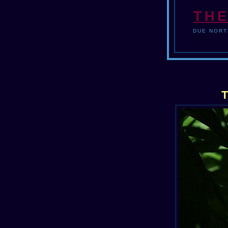
THE
DUE NORT
T