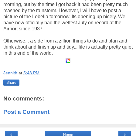
morning, but by the time I got back it had been pretty much
mashed by the rainstorm. However, I will have to post a
picture of the Lobelia tomorrow. Its opening up nicely. We
have now officially had the wettest July on record at the
Airport since 1937.
Otherwise... a side from a zillion things to do and plan and
think about and finish up and tidy... life is actually pretty quiet
in this end of the world.
Jennith
at
5:43 PM
Share
No comments:
Post a Comment
‹
›
Home