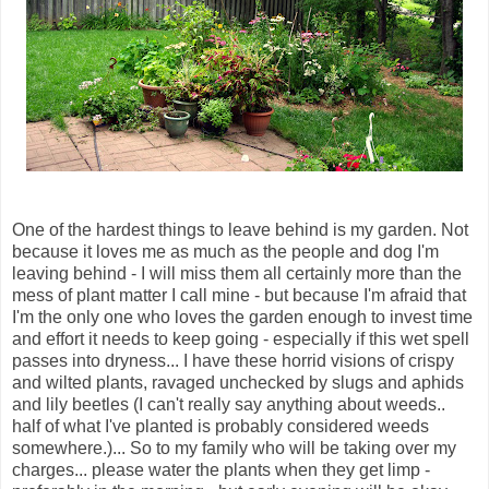
One of the hardest things to leave behind is my garden. Not
because it loves me as much as the people and dog I'm
leaving behind - I will miss them all certainly more than the
mess of plant matter I call mine - but because I'm afraid that
I'm the only one who loves the garden enough to invest time
and effort it needs to keep going - especially if this wet spell
passes into dryness... I have these horrid visions of crispy
and wilted plants, ravaged unchecked by slugs and aphids
and lily beetles (I can't really say anything about weeds..
half of what I've planted is probably considered weeds
somewhere.)... So to my family who will be taking over my
charges... please water the plants when they get limp -