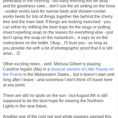
preferably in the morning - but early evening will be okay -
and for goodness sake... don't use the jet setting on the hose
- soaker works best for narrow beds and shower+center
works bests for lots of things together like behind the cherry
tree and the main bed. If things are looking munched - you
can either try refilling the beer traps for the slugs or putting
insect repelling soap on the leaves for everything else - just
don't spray the soap on the nasturtium... it says so on the
instructions on the bottle. Okay... I'll trust you - as long as
you provide me with a bit of photographic proof that it is still
alive... :D
Other exciting news... well. Melissa Gilbert is playing
Caroline Ingalls (Ma) in a
musical version of Little House on
the Prairie
in the Midwestern States... but it doesn't start until
long after I leave - and somehow I don't think it'll travel here
at any point.
There are still no spots on the sun - but August 8th is still
supposed to be the best hope for viewing the Northern
Lights in the near future.
Another one of the cool red and white poppies opened this