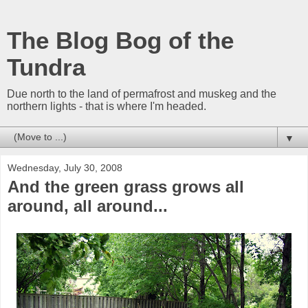
The Blog Bog of the
Tundra
Due north to the land of permafrost and muskeg and the
northern lights - that is where I'm headed.
▼
Wednesday, July 30, 2008
And the green grass grows all
around, all around...