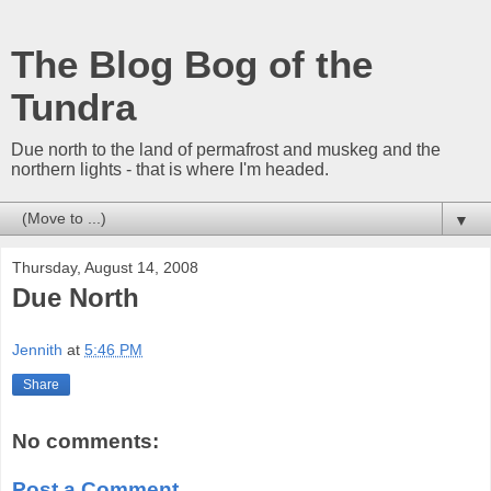
The Blog Bog of the
Tundra
Due north to the land of permafrost and muskeg and the
northern lights - that is where I'm headed.
▼
Thursday, August 14, 2008
Due North
Jennith
at
5:46 PM
Share
No comments:
Post a Comment