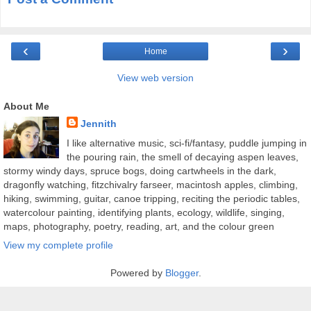
‹
›
Home
View web version
About Me
Jennith
I like alternative music, sci-fi/fantasy, puddle jumping in
the pouring rain, the smell of decaying aspen leaves,
stormy windy days, spruce bogs, doing cartwheels in the dark,
dragonfly watching, fitzchivalry farseer, macintosh apples, climbing,
hiking, swimming, guitar, canoe tripping, reciting the periodic tables,
watercolour painting, identifying plants, ecology, wildlife, singing,
maps, photography, poetry, reading, art, and the colour green
View my complete profile
Powered by
Blogger
.