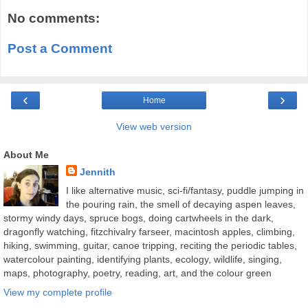
No comments:
Post a Comment
‹
›
Home
View web version
About Me
Jennith
I like alternative music, sci-fi/fantasy, puddle jumping in
the pouring rain, the smell of decaying aspen leaves,
stormy windy days, spruce bogs, doing cartwheels in the dark,
dragonfly watching, fitzchivalry farseer, macintosh apples, climbing,
hiking, swimming, guitar, canoe tripping, reciting the periodic tables,
watercolour painting, identifying plants, ecology, wildlife, singing,
maps, photography, poetry, reading, art, and the colour green
View my complete profile