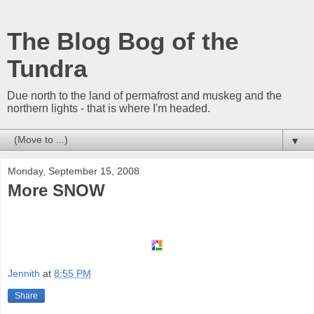
The Blog Bog of the
Tundra
Due north to the land of permafrost and muskeg and the
northern lights - that is where I'm headed.
▼
Monday, September 15, 2008
More SNOW
Jennith
at
8:55 PM
Share