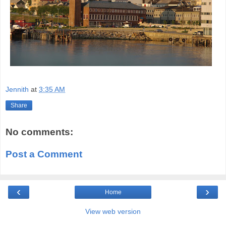
Jennith
at
3:35 AM
Share
No comments:
Post a Comment
‹
›
Home
View web version