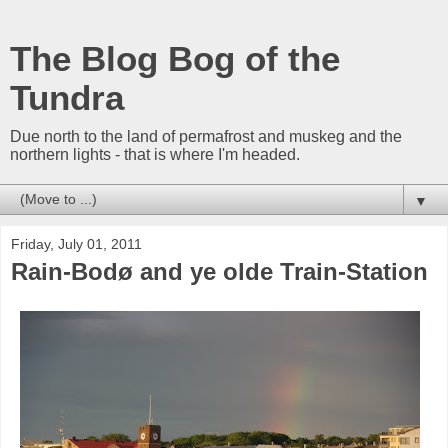
The Blog Bog of the
Tundra
Due north to the land of permafrost and muskeg and the
northern lights - that is where I'm headed.
▼
Friday, July 01, 2011
Rain-Bodø and ye olde Train-Station