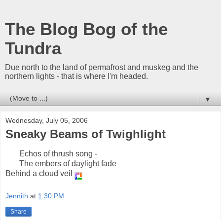
The Blog Bog of the
Tundra
Due north to the land of permafrost and muskeg and the
northern lights - that is where I'm headed.
▼
Wednesday, July 05, 2006
Sneaky Beams of Twighlight
Echos of thrush song -
The embers of daylight fade
Behind a cloud veil
Jennith
at
1:30 PM
Share