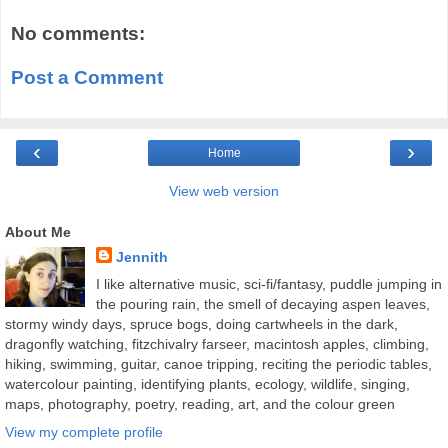
No comments:
Post a Comment
‹
›
Home
View web version
About Me
Jennith
I like alternative music, sci-fi/fantasy, puddle jumping in
the pouring rain, the smell of decaying aspen leaves,
stormy windy days, spruce bogs, doing cartwheels in the dark,
dragonfly watching, fitzchivalry farseer, macintosh apples, climbing,
hiking, swimming, guitar, canoe tripping, reciting the periodic tables,
watercolour painting, identifying plants, ecology, wildlife, singing,
maps, photography, poetry, reading, art, and the colour green
View my complete profile