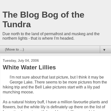
The Blog Bog of the
Tundra
Due north to the land of permafrost and muskeg and the
northern lights - that is where I'm headed.
▼
Tuesday, July 04, 2006
White Water Lillies
I'm not sure about that last picture, but I think it may be
George Lake. There seems to be more pictures from the
hiking trip and the Bell Lake pictures start with a lily pad
munching moose.
As a natural history buff, I have a million favourtie plants and
flowers, but the white lily is definately up there on the list of