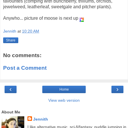
favourites (comping with bunchberry, trilliums, orchids,
jewelweed, leatherleaf, sweetgale and pitcher plants).
Anywho... picture of moose is next up
Jennith
at
10:20 AM
Share
No comments:
Post a Comment
‹
›
Home
View web version
About Me
Jennith
I like alternative music, sci-fi/fantasy, puddle jumping in