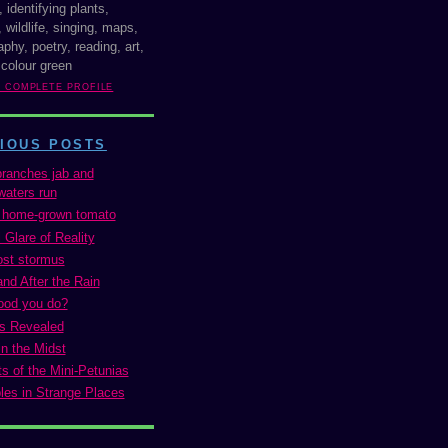
, identifying plants,
 wildlife, singing, maps,
phy, poetry, reading, art,
 colour green
Y COMPLETE PROFILE
IOUS POSTS
ranches jab and
aters run
t home-grown tomato
 Glare of Reality
ost stormus
and After the Rain
ood you do?
es Revealed
in the Midst
s of the Mini-Petunias
les in Strange Places