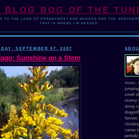
 BLOG BOG OF THE TU
H TO THE LAND OF PERMAFROST AND MUSKEG AND THE NORTHERN
THAT IS WHERE I'M HEADED.
IDAY, SEPTEMBER 07, 2007
ABOU
dago: Sunshine on a Stem
music, s
jumping 
smell o
stormy 
doing ca
dragonfl
farseer
climbing
canoe tr
periodic