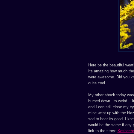
Here be the beautiful weat
Its amazing how much the 
were awesome. Did you kno
quite cool.
My other shock today was 
burned down. Its weird... It
and I can still close my 
mine went up with the blaze
sad to hear its good. I kne
would be the same if any p
link to the story:
Kashech