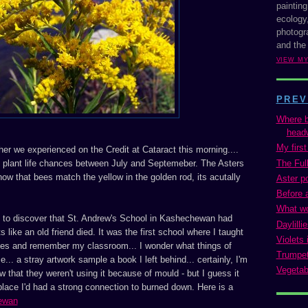
painting
ecology,
photogra
and the
VIEW M
PREV
Where b
headw
My firs
her we experienced on the Credit at Cataract this morning....
The Full
plant life chances between July and Septemeber. The Asters
w that bees match the yellow in the golden rod, its acutally
Aster p
Before 
What w
to discover that St. Andrew's School in Kashechewan had
Daylilli
s like an old friend died. It was the first school where I taught
Violets 
eyes and remember my classroom... I wonder what things of
Trumpet
... a stray artwork sample a book I left behind... certainly, I'm
Vegetab
w that they weren't using it because of mould - but I guess it
lace I'd had a strong connection to burned down. Here is a
ewan