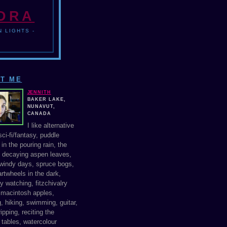
NDRA
 LIGHTS -
T ME
JENNITH
BAKER LAKE,
NUNAVUT,
CANADA
I like alternative
ci-fi/fantasy, puddle
in the pouring rain, the
f decaying aspen leaves,
windy days, spruce bogs,
rtwheels in the dark,
y watching, fitzchivalry
, macintosh apples,
, hiking, swimming, guitar,
ipping, reciting the
 tables, watercolour