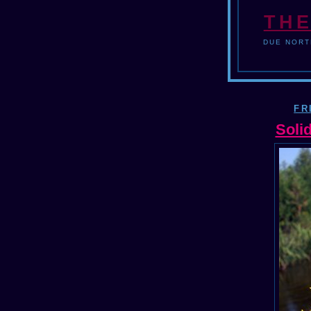
THE
DUE NORT
FR
Soli