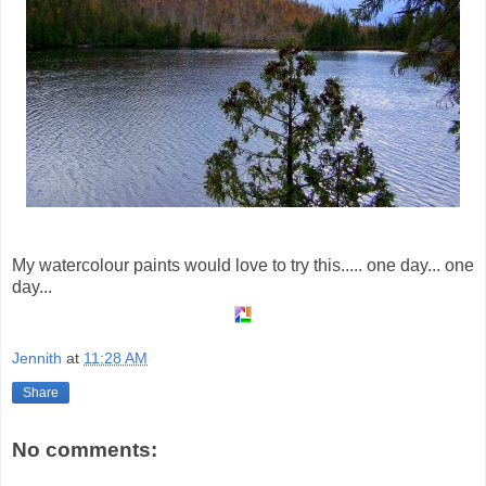
My watercolour paints would love to try this..... one day... one
day...
Jennith
at
11:28 AM
Share
No comments: