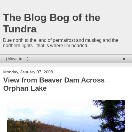
The Blog Bog of the
Tundra
Due north to the land of permafrost and muskeg and the
northern lights - that is where I'm headed.
▼
Monday, January 07, 2008
View from Beaver Dam Across
Orphan Lake