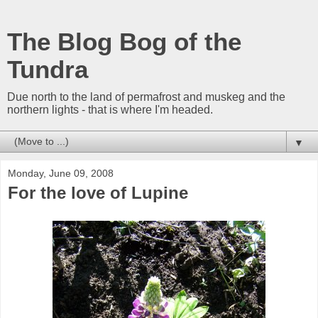
The Blog Bog of the
Tundra
Due north to the land of permafrost and muskeg and the
northern lights - that is where I'm headed.
▼
Monday, June 09, 2008
For the love of Lupine