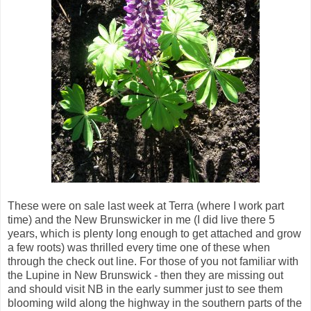
These were on sale last week at Terra (where I work part
time) and the New Brunswicker in me (I did live there 5
years, which is plenty long enough to get attached and grow
a few roots) was thrilled every time one of these when
through the check out line. For those of you not familiar with
the Lupine in New Brunswick - then they are missing out
and should visit NB in the early summer just to see them
blooming wild along the highway in the southern parts of the