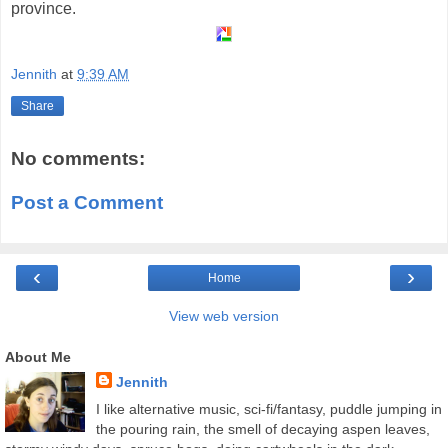
province.
Jennith
at
9:39 AM
Share
No comments:
Post a Comment
‹
›
Home
View web version
About Me
Jennith
I like alternative music, sci-fi/fantasy, puddle jumping in
the pouring rain, the smell of decaying aspen leaves,