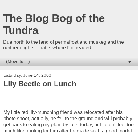
The Blog Bog of the
Tundra
Due north to the land of permafrost and muskeg and the
northern lights - that is where I'm headed.
▼
Saturday, June 14, 2008
Lily Beetle on Lunch
My little red lily-munching friend was relocated after his
photo shoot, actually, he fell to the ground and will probably
get back to eating my plant by later today, but I didn't feel too
much like hunting for him after he made such a good model.