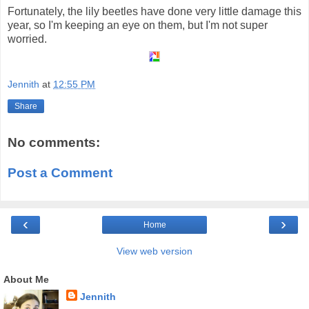
Fortunately, the lily beetles have done very little damage this
year, so I'm keeping an eye on them, but I'm not super
worried.
Jennith
at
12:55 PM
Share
No comments:
Post a Comment
‹
›
Home
View web version
About Me
Jennith