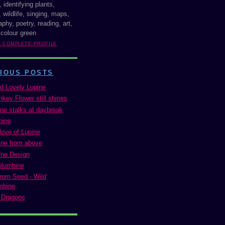
, identifying plants,
 wildlife, singing, maps,
phy, poetry, reading, art,
 colour green
Y COMPLETE PROFILE
IOUS POSTS
d Lovely Lupine
key Flower still shines
ine stalks at daybreak
pine
love of Lupine
ne from above
ne Design
olumbine
rom Seed - Wild
mbine
 Dragons