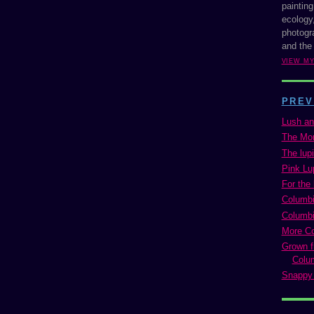
painting
ecology,
photogra
and the
VIEW M
PREV
Lush an
The Mon
The lup
Pink Lu
For the 
Columbi
Columbi
More C
Grown f
Colu
Snappy