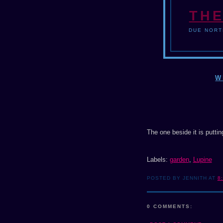
THE
DUE NORT
W
The one beside it is putti
Labels:
garden
,
Lupine
POSTED BY JENNITH AT
8
0 COMMENTS: