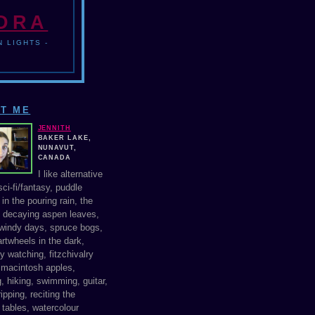
NDRA
 LIGHTS -
T ME
JENNITH
BAKER LAKE,
NUNAVUT,
CANADA
I like alternative
ci-fi/fantasy, puddle
in the pouring rain, the
f decaying aspen leaves,
windy days, spruce bogs,
rtwheels in the dark,
y watching, fitzchivalry
, macintosh apples,
, hiking, swimming, guitar,
ipping, reciting the
 tables, watercolour