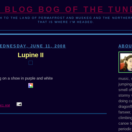
 BLOG BOG OF THE TU
H TO THE LAND OF PERMAFROST AND MUSKEG AND THE NORTHERN
THAT IS WHERE I'M HEADED.
EDNESDAY, JUNE 11, 2008
ABOU
Lupine II
ng on a show in purple and white
music, s
jumping 
smell o
stormy 
doing ca
:41 AM
dragonfl
farseer
climbing
canoe tr
periodic