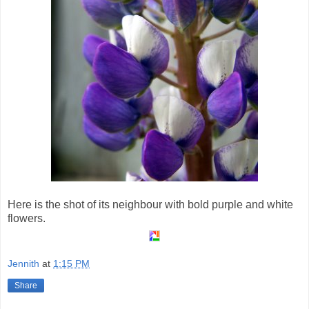
Here is the shot of its neighbour with bold purple and white
flowers.
Jennith
at
1:15 PM
Share