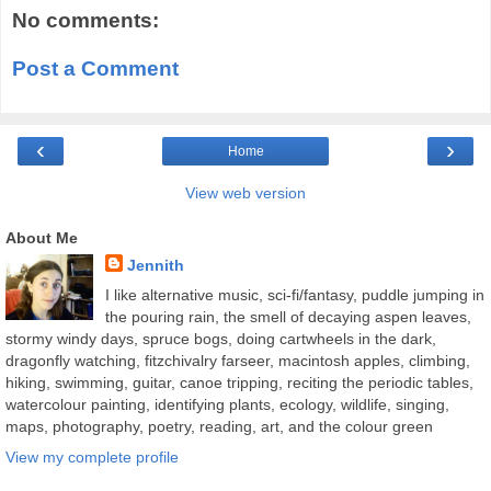
No comments:
Post a Comment
‹
›
Home
View web version
About Me
Jennith
I like alternative music, sci-fi/fantasy, puddle jumping in
the pouring rain, the smell of decaying aspen leaves,
stormy windy days, spruce bogs, doing cartwheels in the dark,
dragonfly watching, fitzchivalry farseer, macintosh apples, climbing,
hiking, swimming, guitar, canoe tripping, reciting the periodic tables,
watercolour painting, identifying plants, ecology, wildlife, singing,
maps, photography, poetry, reading, art, and the colour green
View my complete profile