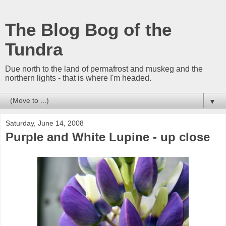
The Blog Bog of the
Tundra
Due north to the land of permafrost and muskeg and the
northern lights - that is where I'm headed.
▼
Saturday, June 14, 2008
Purple and White Lupine - up close