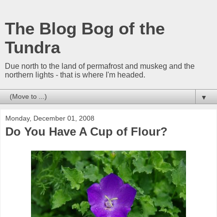
The Blog Bog of the
Tundra
Due north to the land of permafrost and muskeg and the
northern lights - that is where I'm headed.
▼
Monday, December 01, 2008
Do You Have A Cup of Flour?