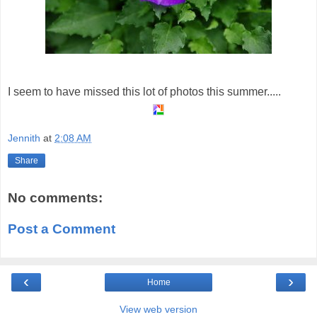
I seem to have missed this lot of photos this summer.....
Jennith
at
2:08 AM
Share
No comments:
Post a Comment
‹
›
Home
View web version