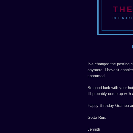
THE
DUE NORT
I've changed the posting r
anymore. I haven't enabled t
spammed.
So good luck with your haik
I'll probably come up with 
Happy Birthday Grampa an
Gotta Run,
Jennith