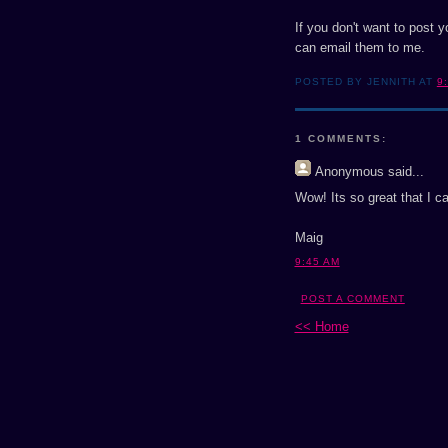
If you don't want to post 
can email them to me.
POSTED BY JENNITH AT
9
1 COMMENTS:
Anonymous
said...
Wow! Its so great that I can
Maig
9:45 AM
POST A COMMENT
<< Home