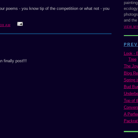
painting
ecology,
your poems - you know tip of the competitiion or what not - you
photogra
and the
:38 AM
VIEW M
PREV
Look - 
Tree
 finally post!!!
The Joy
Blog Re
Spring i
Bud Bur
Underbel
Top of t
Conversa
A Perfe
Packrat