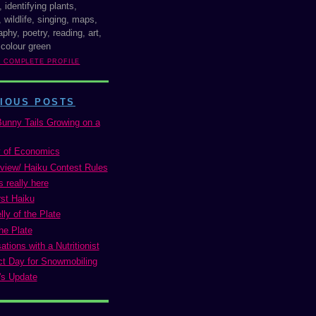
, identifying plants,
 wildlife, singing, maps,
phy, poetry, reading, art,
 colour green
Y COMPLETE PROFILE
IOUS POSTS
Bunny Tails Growing on a
 of Economics
view/ Haiku Contest Rules
s really here
st Haiku
ly of the Plate
he Plate
tions with a Nutritionist
ct Day for Snowmobiling
's Update