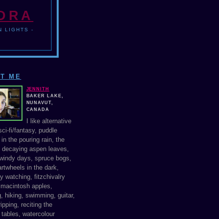
NDRA
 LIGHTS -
T ME
JENNITH
BAKER LAKE,
NUNAVUT,
CANADA
I like alternative
ci-fi/fantasy, puddle
in the pouring rain, the
f decaying aspen leaves,
windy days, spruce bogs,
rtwheels in the dark,
y watching, fitzchivalry
, macintosh apples,
, hiking, swimming, guitar,
ipping, reciting the
 tables, watercolour