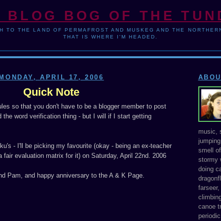
 BLOG BOG OF THE TU
H TO THE LAND OF PERMAFROST AND MUSKEG AND THE NORTHERN
THAT IS WHERE I'M HEADED.
MONDAY, APRIL 17, 2006
ABOU
Quick Note
ules so that you don't have to be a blogger member to post
he word verification thing - but I will if I start getting
music, s
jumping 
u's - I'll be picking my favourite (okay - being an ex-teacher
smell o
a fair evaluation matrix for it) on Saturday, April 22nd. 2006
stormy 
doing ca
d Pam, and happy anniversary to the A & K Page.
dragonfl
farseer
climbing
canoe tr
periodic