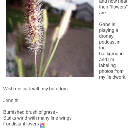
and how neat
their "flowers"
are.
Gabe is
playing a
droney
podcast in
the
background -
and I'm
labeling
photos from
my fieldwork.
Wish me luck with my boredom.
Jennith
Burnished brush of grass -
Stalks wind with many fine wings
For distant lovers