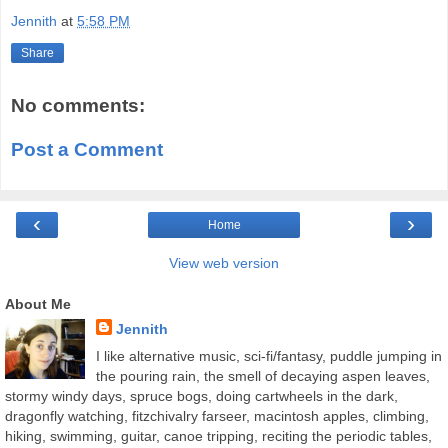
Jennith
at
5:58 PM
Share
No comments:
Post a Comment
‹
›
Home
View web version
About Me
Jennith
I like alternative music, sci-fi/fantasy, puddle jumping in
the pouring rain, the smell of decaying aspen leaves,
stormy windy days, spruce bogs, doing cartwheels in the dark,
dragonfly watching, fitzchivalry farseer, macintosh apples, climbing,
hiking, swimming, guitar, canoe tripping, reciting the periodic tables,