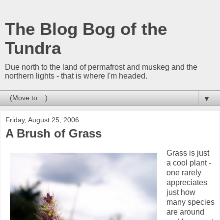
The Blog Bog of the
Tundra
Due north to the land of permafrost and muskeg and the
northern lights - that is where I'm headed.
▼
Friday, August 25, 2006
A Brush of Grass
Grass is just
a cool plant -
one rarely
appreciates
just how
many species
are around