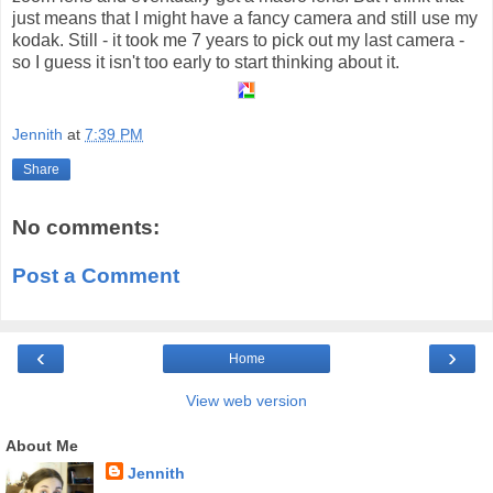
just means that I might have a fancy camera and still use my
kodak. Still - it took me 7 years to pick out my last camera -
so I guess it isn't too early to start thinking about it.
Jennith
at
7:39 PM
Share
No comments:
Post a Comment
‹
›
Home
View web version
About Me
Jennith