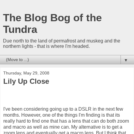
The Blog Bog of the
Tundra
Due north to the land of permafrost and muskeg and the
northern lights - that is where I'm headed.
▼
Thursday, May 29, 2008
Lily Up Close
I've been considering going up to a DSLR in the next few
months. However, one of the things I'm finding is that its
really hard to find one that has a lens that can do both zoom
and macro as well as mine can. My alternative is to get a
zoom lens and eventually get a macro lens. But I think that