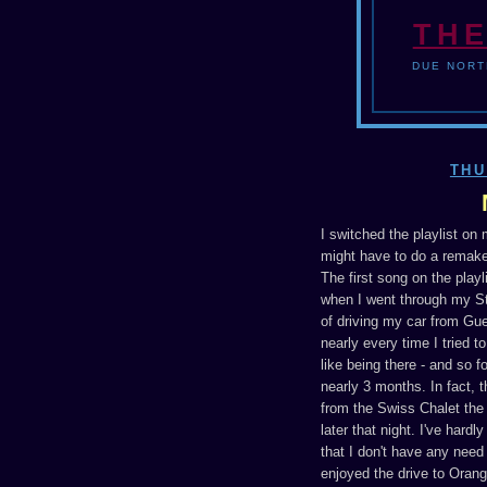
THE
DUE NORT
THU
I switched the playlist on
might have to do a remake
The first song on the playli
when I went through my St
of driving my car from Gu
nearly every time I tried t
like being there - and so f
nearly 3 months. In fact, 
from the Swiss Chalet the 
later that night. I've hard
that I don't have any need 
enjoyed the drive to Orang