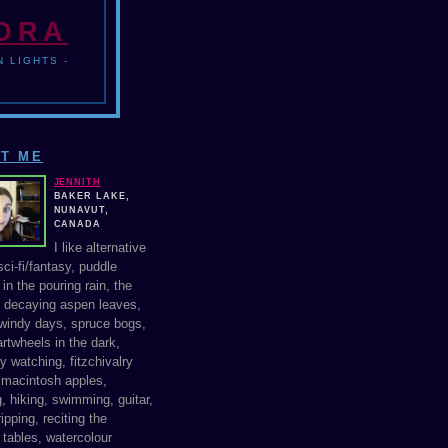
NDRA
 LIGHTS -
T ME
JENNITH
BAKER LAKE,
NUNAVUT,
CANADA
I like alternative
ci-fi/fantasy, puddle
in the pouring rain, the
f decaying aspen leaves,
windy days, spruce bogs,
rtwheels in the dark,
y watching, fitzchivalry
, macintosh apples,
, hiking, swimming, guitar,
ipping, reciting the
 tables, watercolour