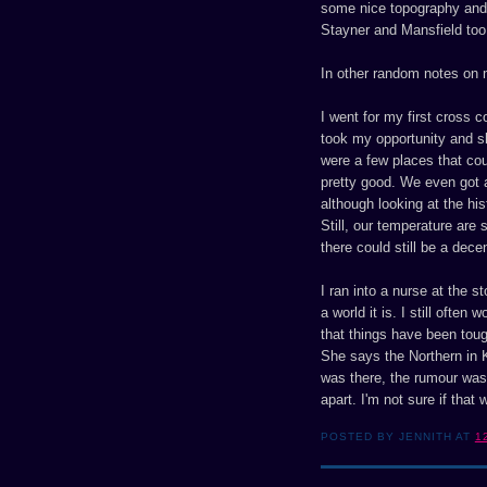
some nice topography and s
Stayner and Mansfield too
In other random notes on m
I went for my first cross c
took my opportunity and sk
were a few places that cou
pretty good. We even got an
although looking at the hi
Still, our temperature are 
there could still be a dec
I ran into a nurse at the 
a world it is. I still often
that things have been toug
She says the Northern in Ka
was there, the rumour was 
apart. I'm not sure if that 
POSTED BY JENNITH AT
1