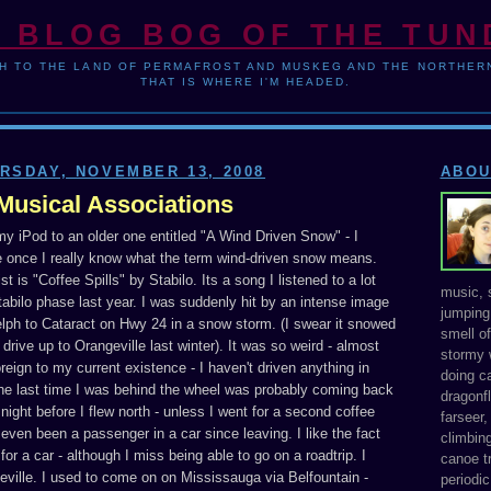
 BLOG BOG OF THE TU
H TO THE LAND OF PERMAFROST AND MUSKEG AND THE NORTHERN
THAT IS WHERE I'M HEADED.
RSDAY, NOVEMBER 13, 2008
ABOU
Musical Associations
 my iPod to an older one entitled "A Wind Driven Snow" - I
 once I really know what the term wind-driven snow means.
st is "Coffee Spills" by Stabilo. Its a song I listened to a lot
music, s
abilo phase last year. I was suddenly hit by an intense image
jumping 
elph to Cataract on Hwy 24 in a snow storm. (I swear it snowed
smell o
o drive up to Orangeville last winter). It was so weird - almost
stormy 
oreign to my current existence - I haven't driven anything in
doing ca
the last time I was behind the wheel was probably coming back
dragonfl
night before I flew north - unless I went for a second coffee
farseer
ly even been a passenger in a car since leaving. I like the fact
climbing
for a car - although I miss being able to go on a roadtrip. I
canoe tr
eville. I used to come on on Mississauga via Belfountain -
periodic