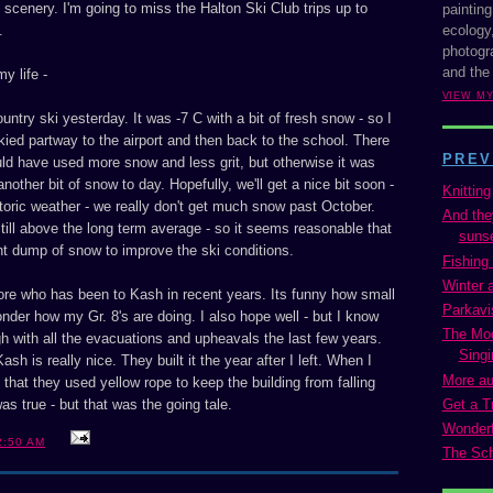
cenery. I'm going to miss the Halton Ski Club trips up to
painting
ecology,
.
photogra
and the
y life -
VIEW M
ountry ski yesterday. It was -7 C with a bit of fresh snow - so I
ied partway to the airport and then back to the school. There
PREV
ld have used more snow and less grit, but otherwise it was
other bit of snow to day. Hopefully, we'll get a nice bit soon -
Knitting
storic weather - we really don't get much snow past October.
And the
still above the long term average - so it seems reasonable that
suns
ent dump of snow to improve the ski conditions.
Fishing 
Winter 
store who has been to Kash in recent years. Its funny how small
Parkavi
 wonder how my Gr. 8's are doing. I also hope well - but I know
The Mo
h with all the evacuations and upheavals the last few years.
Singi
sh is really nice. They built it the year after I left. When I
More aur
that they used yellow rope to keep the building from falling
Get a T
was true - but that was the going tale.
Wonderf
2:50 AM
The Sch