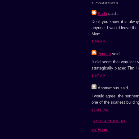
3 COMMENTS:
Kathi
said...
Don't you know, it is alw
anyone. I would leave the h
Mom
8:00 AM
Jennith
said...
It did seem that way last y
strategically placed Tim Ho
8:07 AM
Anonymous
said...
I would agree, the northern
one of the scariest buildin
10:54 PM
POST A COMMENT
<< Home