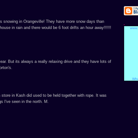
ays snowing in Orangeville! They have more snow days than
ouse in rain and there would be 6 foot drifts an hour away!!!!!!
www.
ear. But its always a really relaxing drive and they have lots of
rton's.
Wha
 store in Kash did used to be held together with rope. It was
gs I've seen in the north. M.