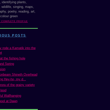
, identifying plants,
 wildlife, singing, maps,
phy, poetry, reading, art,
 colour green
Y COMPLETE PROFILE
IOUS POSTS
y rode a Kamatik into the
et
at the fishing hole
and Spring
sion
onbeam Shineth Overhead
ng Hey-ho, my d...
ora of the grainy variety
ripod
ul Wallhanging
ool at Dawn