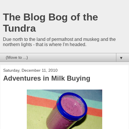
The Blog Bog of the
Tundra
Due north to the land of permafrost and muskeg and the
northern lights - that is where I'm headed.
▼
Saturday, December 11, 2010
Adventures in Milk Buying