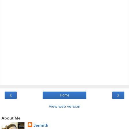
‹
›
Home
View web version
About Me
Jennith