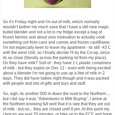
So it's Friday night and I'm out of milk, which normally
wouldn't bother me much save that I have a still new magic
bullet blender and not a lot in my fridge except a bag of
frozen berries and about zero motivation to actually cook
something out from cans and carrots and frozen cauliflower.
I'm not especially keen to leave my
apartment
- its still -43 C
with the wind chill, so I finally decide I'll try the Co-op, since
its so close (
literally
across the parking lot from my place).
Do they have milk? Sort of - they have 1 L plastic containers
of milk - but they expire on Dec 12 - even with being excited
about a blender I'm not going to use up a litre of milk in 2
days. They did have ladies night though and it was packed
with people and lots of gifts and toys and stuff.
So, sigh, its another 500 m down the road to the Northern....
but I did say it was "Adventures in Milk Buying". I arrive at
the Northern knowing full well that it is rare that they are out
of milk - but no... they are closed until 8 pm. At this point my
choices are wait 20 minutes, or hike up to the
FCF
and hope