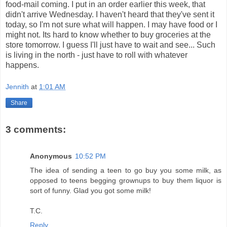
food-mail coming. I put in an order earlier this week, that
didn't arrive Wednesday. I haven't heard that they've sent it
today, so I'm not sure what will happen. I may have food or I
might not. Its hard to know whether to buy groceries at the
store tomorrow. I guess I'll just have to wait and see... Such
is living in the north - just have to roll with whatever
happens.
Jennith
at
1:01 AM
Share
3 comments:
Anonymous
10:52 PM
The idea of sending a teen to go buy you some milk, as
opposed to teens begging grownups to buy them liquor is
sort of funny. Glad you got some milk!
T.C.
Reply