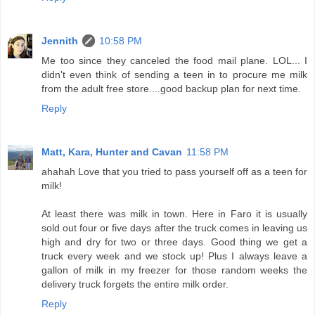
Jennith
10:58 PM
Me too since they canceled the food mail plane. LOL... I
didn't even think of sending a teen in to procure me milk
from the adult free store....good backup plan for next time.
Reply
Matt, Kara, Hunter and Cavan
11:58 PM
ahahah Love that you tried to pass yourself off as a teen for
milk!
At least there was milk in town. Here in Faro it is usually
sold out four or five days after the truck comes in leaving us
high and dry for two or three days. Good thing we get a
truck every week and we stock up! Plus I always leave a
gallon of milk in my freezer for those random weeks the
delivery truck forgets the entire milk order.
Reply