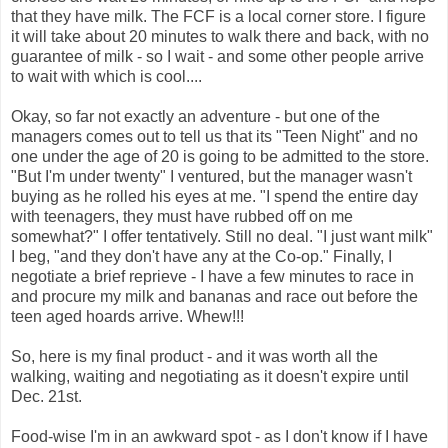
that they have milk. The
FCF
is a local corner store. I figure
it will take about 20 minutes to walk there and back, with no
guarantee
of milk - so I wait - and some other people arrive
to wait with which is cool....
Okay, so far not exactly an adventure - but one of the
managers comes out to tell us that its "Teen Night" and no
one under the age of 20 is going to be admitted to the store.
"But I'm under twenty" I ventured, but the manager wasn't
buying as he rolled his eyes at me. "I spend the entire day
with teenagers, they must have rubbed off on me
somewhat?" I offer tentatively. Still no deal. "I just want milk"
I beg, "and they don't have any at the Co-op." Finally, I
negotiate a brief reprieve - I have a few minutes to race in
and procure my milk and bananas and race out before the
teen aged hoards arrive. Whew!!!
So, here is my final product - and it was worth all the
walking, waiting and negotiating as it doesn't expire until
Dec. 21st.
Food-wise I'm in an awkward spot - as I don't know if I have