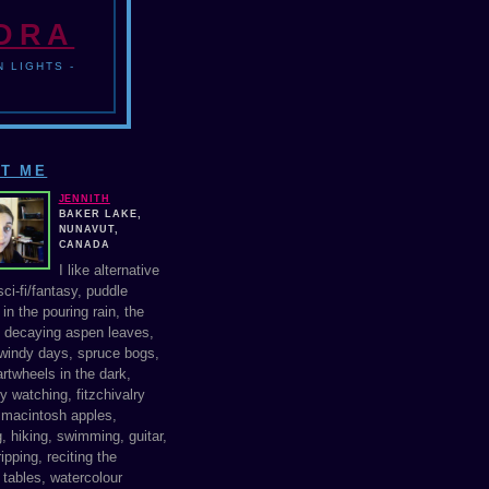
NDRA
 LIGHTS -
T ME
JENNITH
BAKER LAKE,
NUNAVUT,
CANADA
I like alternative
ci-fi/fantasy, puddle
in the pouring rain, the
f decaying aspen leaves,
windy days, spruce bogs,
rtwheels in the dark,
y watching, fitzchivalry
, macintosh apples,
, hiking, swimming, guitar,
ipping, reciting the
 tables, watercolour