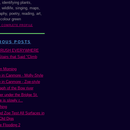
, identifying plants,
 wildlife, singing, maps,
phy, poetry, reading, art,
 colour green
Y COMPLETE PROFILE
IOUS POSTS
BRUSH EVERYWHERE
tairs that Said "Climb
n Morning
 in Canmore - Molly-Style
 in Canmore - Zoe-style
aph of the Bow river
er under the Bridge St.
 is slowly r...
hing
nd Zoe Test All Surfaces in
Old Digs
 Flooding 2