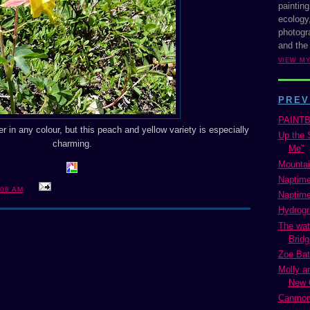
painting
ecology,
photogra
and the
VIEW M
PREV
PAINT
r in any colour, but this peach and yellow variety is especially
Up the S
charming.
Me"
Mountai
Naptime
:08 AM
Naptime
Hydrogr
The wat
Bridge
Zoe Bat
Molly a
New 
Canmore