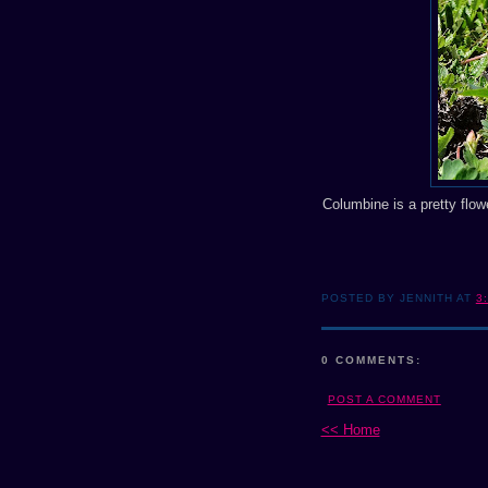
Columbine is a pretty flowe
POSTED BY JENNITH AT
3
0 COMMENTS:
POST A COMMENT
<< Home