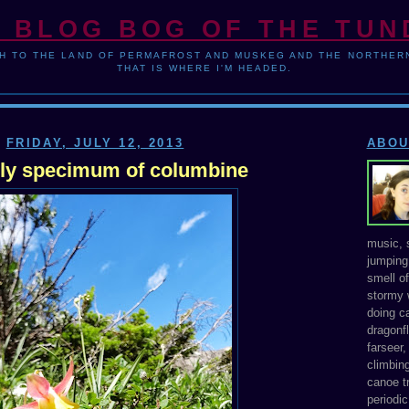
 BLOG BOG OF THE TU
H TO THE LAND OF PERMAFROST AND MUSKEG AND THE NORTHERN
THAT IS WHERE I'M HEADED.
FRIDAY, JULY 12, 2013
ABOU
ely specimum of columbine
music, s
jumping 
smell o
stormy 
doing ca
dragonfl
farseer
climbing
canoe tr
periodic