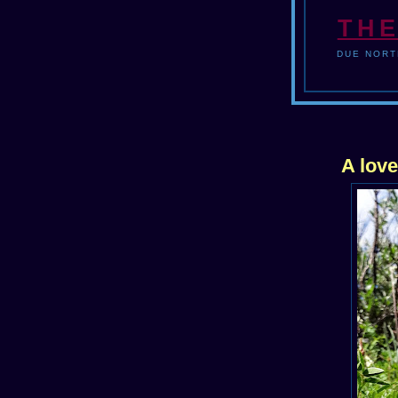
THE
DUE NORT
A lov