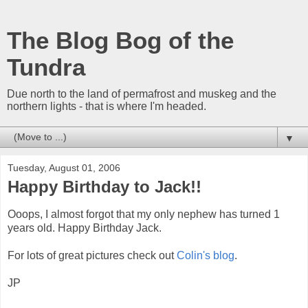
The Blog Bog of the
Tundra
Due north to the land of permafrost and muskeg and the
northern lights - that is where I'm headed.
▼
Tuesday, August 01, 2006
Happy Birthday to Jack!!
Ooops, I almost forgot that my only nephew has turned 1
years old. Happy Birthday Jack.
For lots of great pictures check out
Colin's blog
.
JP