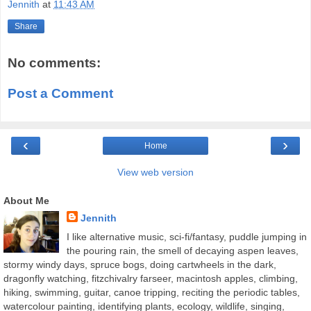
Jennith
at
11:43 AM
Share
No comments:
Post a Comment
‹
›
Home
View web version
About Me
Jennith
I like alternative music, sci-fi/fantasy, puddle jumping in
the pouring rain, the smell of decaying aspen leaves,
stormy windy days, spruce bogs, doing cartwheels in the dark,
dragonfly watching, fitzchivalry farseer, macintosh apples, climbing,
hiking, swimming, guitar, canoe tripping, reciting the periodic tables,
watercolour painting, identifying plants, ecology, wildlife, singing,