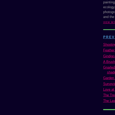
painting
ecology,
photogra
and the
VIEW M
PREV
Shootin
Feather
Gindigo
A Brush
Gnarled
shado
Garden 
Surveyi
Love at 
The Tre
The Las