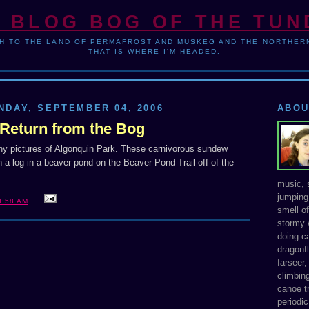
 BLOG BOG OF THE TU
H TO THE LAND OF PERMAFROST AND MUSKEG AND THE NORTHERN
THAT IS WHERE I'M HEADED.
NDAY, SEPTEMBER 04, 2006
ABOU
Return from the Bog
any pictures of Algonquin Park. These carnivorous sundew
 a log in a beaver pond on the Beaver Pond Trail off of the
music, s
jumping 
0:58 AM
smell o
stormy 
doing ca
dragonfl
farseer
climbing
canoe tr
periodic