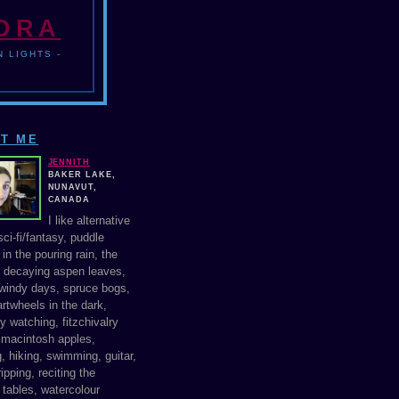
NDRA
 LIGHTS -
T ME
JENNITH
BAKER LAKE,
NUNAVUT,
CANADA
I like alternative
ci-fi/fantasy, puddle
in the pouring rain, the
f decaying aspen leaves,
windy days, spruce bogs,
rtwheels in the dark,
y watching, fitzchivalry
, macintosh apples,
, hiking, swimming, guitar,
ipping, reciting the
 tables, watercolour