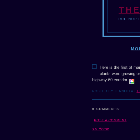
THE
DUE NORT
MO
Here is the first of m
plants were growing on
highway 60 corridor.
POSTED BY JENNITH AT
1
0 COMMENTS:
POST A COMMENT
<< Home