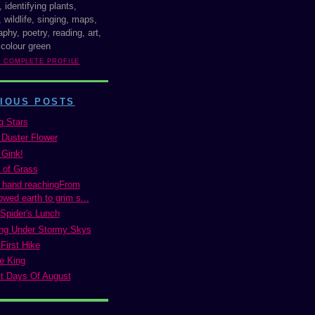
, identifying plants,
 wildlife, singing, maps,
phy, poetry, reading, art,
 colour green
Y COMPLETE PROFILE
IOUS POSTS
g Stars
 Duster Flower
 Gink!
 of Grass
 hand reachingFrom
wed earth to grim s...
Spider's Lunch
ng Under Stormy Skys
First Hike
e King
t Days Of August