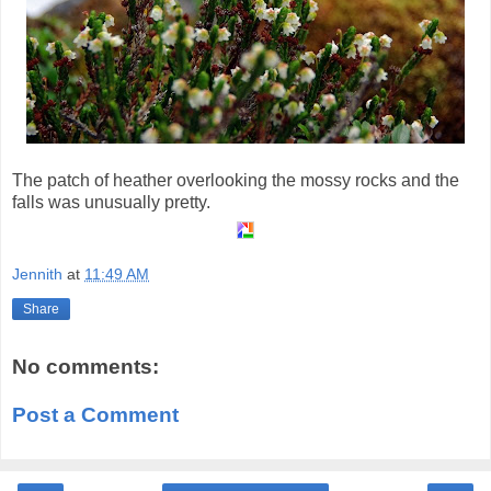
The patch of heather overlooking the mossy rocks and the
falls was unusually pretty.
Jennith
at
11:49 AM
Share
No comments:
Post a Comment