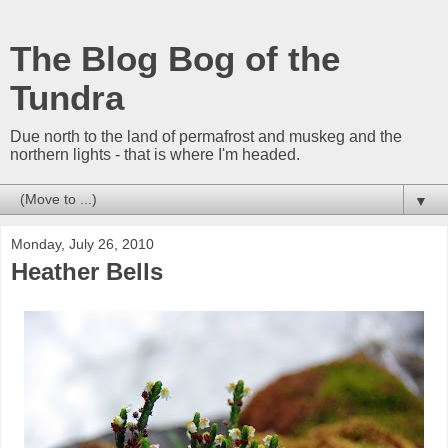
The Blog Bog of the
Tundra
Due north to the land of permafrost and muskeg and the
northern lights - that is where I'm headed.
▼
Monday, July 26, 2010
Heather Bells