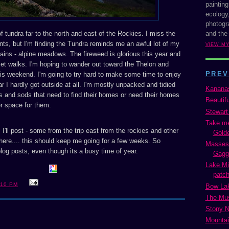
painting
ecology,
photogra
and the
 tundra far to the north and east of the Rockies. I miss the
nts, but I'm finding the Tundra reminds me an awful lot of my
VIEW M
tains - alpine meadows. The fireweed is glorious this year and
set walks. I'm hoping to wander out toward the Thelon and
PREV
is weekend. I'm going to try hard to make some time to enjoy
ar I hardly got outside at all. I'm mostly unpacked and tidied
Kananas
s and sods that need to find their homes or need their homes
Beautif
r space for them.
Stewart
Take me
I'll post - some from the trip east from the rockies and other
Golde
here.... this should keep me going for a few weeks. So
Masses 
 blog posts, even though its a busy time of year.
Gaggl
Lake Mi
patch
:10 PM
Bow La
The Mus
Stony 
Mountai