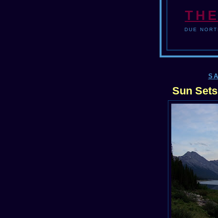
THE
DUE NORT
SA
Sun Sets