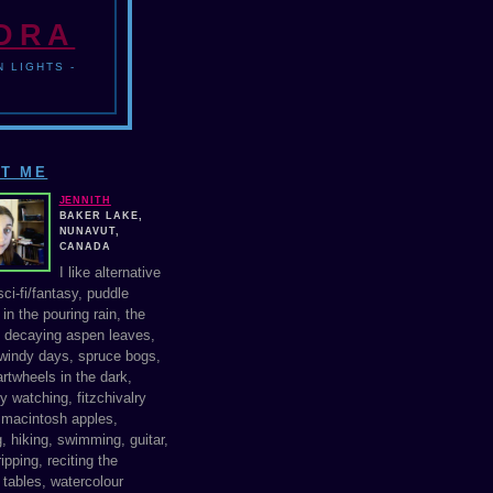
NDRA
 LIGHTS -
T ME
JENNITH
BAKER LAKE,
NUNAVUT,
CANADA
I like alternative
ci-fi/fantasy, puddle
in the pouring rain, the
f decaying aspen leaves,
windy days, spruce bogs,
rtwheels in the dark,
y watching, fitzchivalry
, macintosh apples,
, hiking, swimming, guitar,
ipping, reciting the
 tables, watercolour