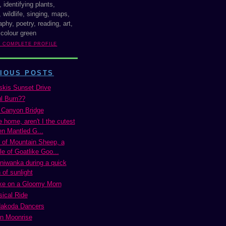
, identifying plants,
 wildlife, singing, maps,
phy, poetry, reading, art,
 colour green
Y COMPLETE PROFILE
IOUS POSTS
kis Sunset Drive
ul Burn??
 Canyon Bridge
 home, aren't I the cutest
n Mantled G...
of Mountain Sheep, a
e of Goatlike Goo...
niwanka during a quick
 of sunlight
ke on a Gloomy Morn
ical Ride
Nakoda Dancers
n Moonrise