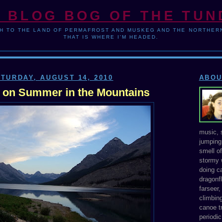
 BLOG BOG OF THE TU
H TO THE LAND OF PERMAFROST AND MUSKEG AND THE NORTHERN
THAT IS WHERE I'M HEADED.
TURDAY, AUGUST 14, 2010
ABOU
 on Summer in the Mountains
music, s
jumping 
smell o
stormy 
doing ca
dragonfl
farseer
climbing
canoe tr
periodic