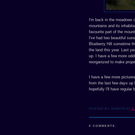
I'm back in the meadows of
mountains and its inhabita
favourite part of the moun
I've had two beautiful sun
Blueberry Hill sometime th
the land this year. Last ye
up. I have a few more odd
reorganized to make prope
I have a few more pictures 
from the last few days up 
hopefully I'll have regular
POSTED BY JENNITH AT
5
0 COMMENTS: