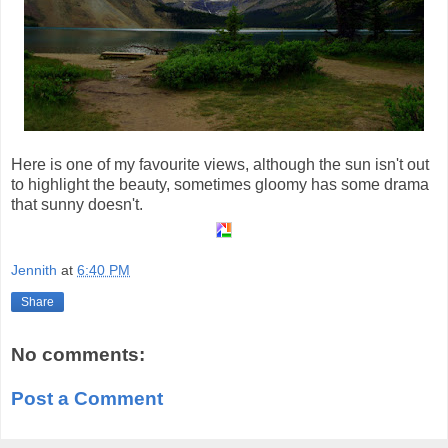
Here is one of my favourite views, although the sun isn't out
to highlight the beauty, sometimes gloomy has some drama
that sunny doesn't.
Jennith
at
6:40 PM
Share
No comments:
Post a Comment