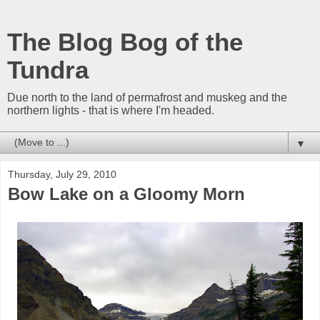
The Blog Bog of the
Tundra
Due north to the land of permafrost and muskeg and the
northern lights - that is where I'm headed.
▼
Thursday, July 29, 2010
Bow Lake on a Gloomy Morn