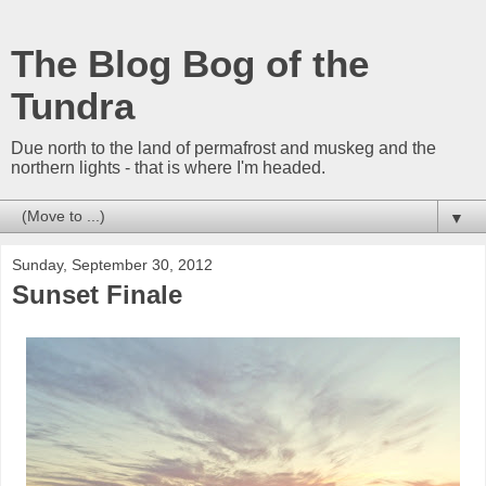
The Blog Bog of the
Tundra
Due north to the land of permafrost and muskeg and the
northern lights - that is where I'm headed.
▼
Sunday, September 30, 2012
Sunset Finale