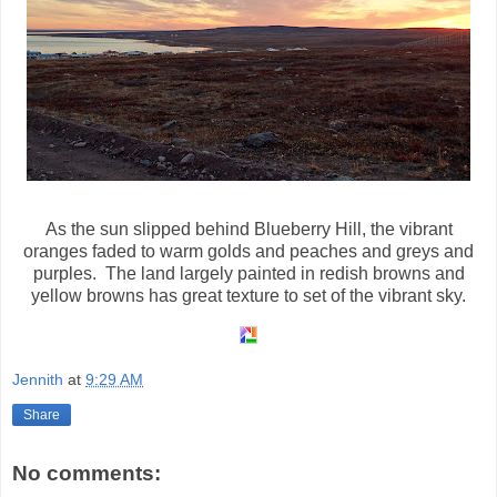
As the sun slipped behind Blueberry Hill, the vibrant
oranges faded to warm golds and peaches and greys and
purples. The land largely painted in redish browns and
yellow browns has great texture to set of the vibrant sky.
Jennith
at
9:29 AM
Share
No comments: