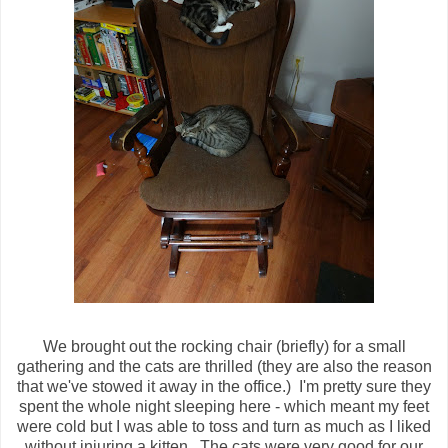
We brought out the rocking chair (briefly) for a small
gathering and the cats are thrilled (they are also the reason
that we've stowed it away in the office.) I'm pretty sure they
spent the whole night sleeping here - which meant my feet
were cold but I was able to toss and turn as much as I liked
without injuring a kitten. The cats were very good for our