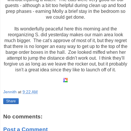
guests - although a bit too helpful during clean up and food
prep phases - earning Molly a brief stay in the bedroom so
we could get done.
Its wonderfully peaceful here this morning and the
reorganizing S. did yesterday makes our main area look
much bigger. The cat's approve of most of it, but they regret
that there is no longer an easy way to get up to the top of the
barge order boxes in the hall. Zoe looked miffed when her
attempt to jump the distance didn't work out. I think they'll
forgive us as long as we leave the rocker out, but it probably
isn't a great idea since they like to launch off of it.
Jennith
at
9:22 AM
Share
No comments:
Post a Comment