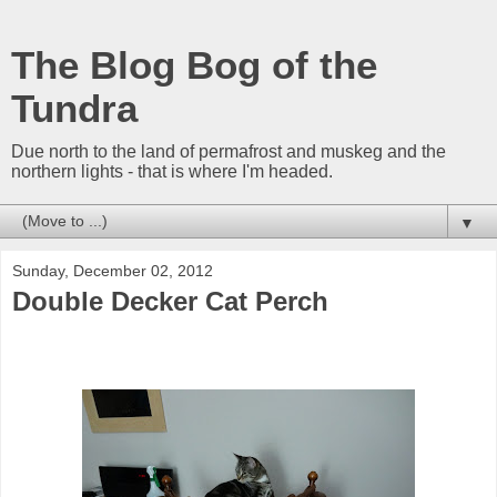
The Blog Bog of the
Tundra
Due north to the land of permafrost and muskeg and the
northern lights - that is where I'm headed.
▼
Sunday, December 02, 2012
Double Decker Cat Perch